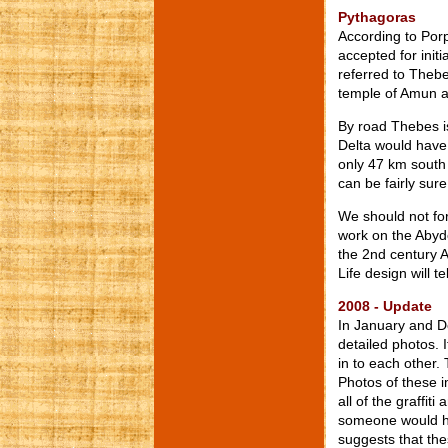
Pythagoras
According to Porp
accepted for initi
referred to Thebe
temple of Amun 
By road Thebes i
Delta would have 
only 47 km south
can be fairly sur
We should not for
work on the Abyd
the 2nd century A
Life design will 
2008 - Update
In January and D
detailed photos. 
in to each other. 
Photos of these i
all of the graffit
someone would ha
suggests that the