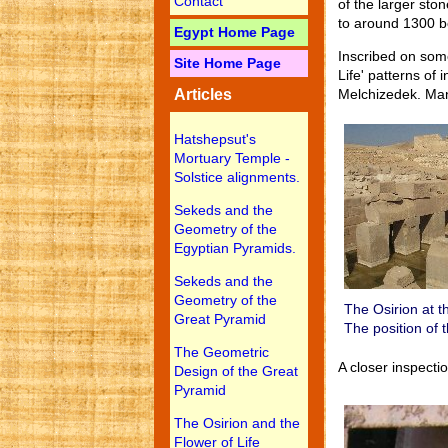
Contact
of the larger sto
to around 1300 bc
Egypt Home Page
Inscribed on some
Site Home Page
Life' patterns of 
Articles
Melchizedek. Many
Hatshepsut's
Mortuary Temple -
Solstice alignments.
Sekeds and the
Geometry of the
Egyptian Pyramids.
Sekeds and the
Geometry of the
The Osirion at t
Great Pyramid
The position of 
The Geometric
A closer inspecti
Design of the Great
Pyramid
The Osirion and the
Flower of Life