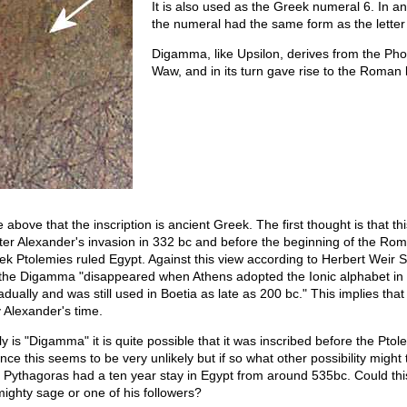
It is also used as the Greek numeral 6. In a
the numeral had the same form as the lette
Digamma, like Upsilon, derives from the Phoe
Waw, and in its turn gave rise to the Roman 
he above that the inscription is ancient Greek. The first thought is that t
ter Alexander's invasion in 332 bc and before the beginning of the Rom
k Ptolemies ruled Egypt. Against this view according to Herbert Weir 
he Digamma "disappeared when Athens adopted the Ionic alphabet in
dually and was still used in Boetia as late as 200 bc." This implies that 
 Alexander's time.
ruly is "Digamma" it is quite possible that it was inscribed before the Pto
nce this seems to be very unlikely but if so what other possibility migh
at Pythagoras had a ten year stay in Egypt from around 535bc. Could th
mighty sage or one of his followers?