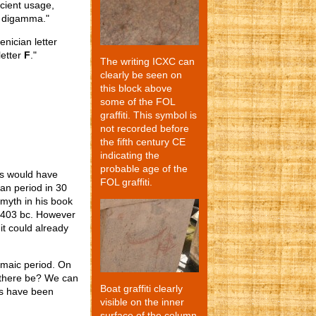
ncient usage,
r digamma."
nician letter
letter
F
."
The writing ICXC can
clearly be seen on
this block above
some of the FOL
graffiti. This symbol is
not recorded before
the fifth century CE
indicating the
probable age of the
his would have
FOL graffiti.
an period in 30
Smyth in his book
 403 bc. However
it could already
lemaic period. On
t there be? We can
Boat graffiti clearly
is have been
visible on the inner
surface of the column