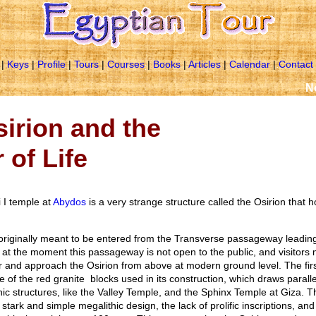
|
Keys
|
Profile
|
Tours
|
Courses
|
Books
|
Articles
|
Calendar
|
Contact
Next Tri
irion and the
 of Life
i I temple at
Abydos
is a very strange structure called the Osirion that 
originally meant to be entered from the Transverse passageway leading
t at the moment this passageway is not open to the public, and visitors m
r and approach the Osirion from above at modern ground level. The first
 of the red granite blocks used in its construction, which draws paralle
c structures, like the Valley Temple, and the Sphinx Temple at Giza. Th
stark and simple megalithic design, the lack of prolific inscriptions, an