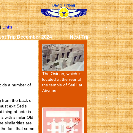
|
Links
p December 2024 Next Trip December 2024 Next Tr
The Osirion, which is
located at the rear of
the temple of Seti I at
holds a number of
Abydos.
 from the back of
ust exit Seti's
 thing of note is
ls with similar Old
e similarities are
d the fact that some