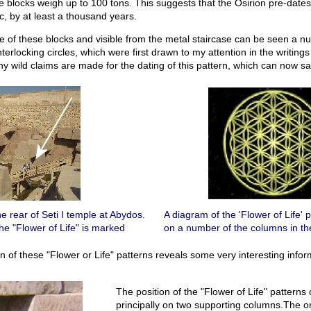
ne blocks weigh up to 100 tons. This suggests that the Osirion pre-date
, by at least a thousand years.
 of these blocks and visible from the metal staircase can be seen a nu
interlocking circles, which were first drawn to my attention in the writing
 wild claims are made for the dating of this pattern, which can now saf
he rear of Seti I temple at Abydos.
A diagram of the 'Flower of Life' 
the "Flower of Life" is marked
on a number of the columns in th
on of these "Flower or Life" patterns reveals some very interesting infor
The position of the "Flower of Life" patterns
principally on two supporting columns.The on