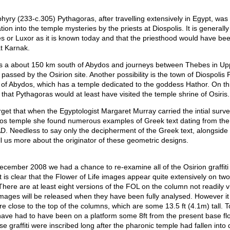
hyry (233-c.305) Pythagoras, after travelling extensively in Egypt, was
ation into the temple mysteries by the priests at Diospolis. It is generall
s or Luxor as it is known today and that the priesthood would have bee
at Karnak.
s a about 150 km south of Abydos and journeys between Thebes in Up
passed by the Osirion site. Another possibility is the town of Diospolis 
 of Abydos, which has a temple dedicated to the goddess Hathor. On t
e that Pythagoras would at least have visited the temple shrine of Osiris.
get that when the Egyptologist Margaret Murray carried the intial surv
os temple she found numerous examples of Greek text dating from the
D. Needless to say only the decipherment of the Greek text, alongside 
tell us more about the originator of these geometric designs.
ecember 2008 we had a chance to re-examine all of the Osirion graffiti
It is clear that the Flower of Life images appear quite extensively on tw
There are at least eight versions of the FOL on the column not readily vi
mages will be released when they have been fully analysed. However it 
i are close to the top of the columns, which are some 13.5 ft (4.1m) tall. 
ve had to have been on a platform some 8ft from the present base floo
se graffiti were inscribed long after the pharonic temple had fallen into