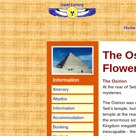
Home
The Os
Flower
Information
The Osirion
At the rear of Set
Itinerary
mysteries.
Abydos
The Osirion was 
Information
Seti's temple, bu
temple at the rea
Accommodation
the enormous size
Kingdom megalithi
Booking
inescapable - the 