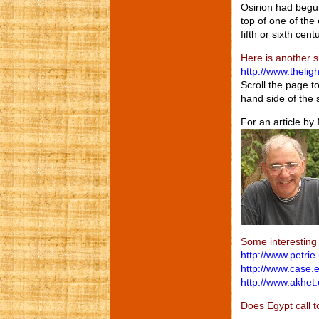
Osirion had begun
top of one of the
fifth or sixth cen
Here is another s
http://www.thelig
Scroll the page t
hand side of the 
For an article by
Some interesting 
http://www.petrie
http://www.case.
http://www.akhet
Does Egypt call t