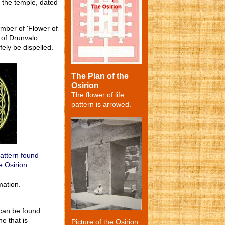
s the temple, dated
mber of 'Flower of
s of Drunvalo
ely be dispelled.
The Plan of the
Osirion
The flower of life
pattern is arrowed.
pattern found
e Osirion.
mation.
 can be found
e that is
Picture of the Osirion