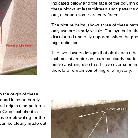
indicated below and the face of the column 
these blocks at least thirteen such pattern
out, although some are very faded.
The picture below shows three of these patt
only two are clearly visible. The symbol at t
discoloured and only apparent when the phot
high definition.
The two flowers designs that abut each othe
inches in diameter and can be clearly made 
unlike anything else that I have ever seen i
therefore remain something of a mystery.
o the origin of these
found in some barely
hat adjoins the patterns.
 Greek scholar it is
 is Greek writing for the
s can be clearly made out: