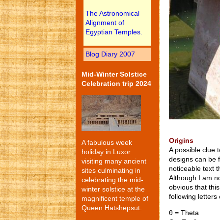
The Astronomical
Alignment of
Egyptian Temples.
Blog Diary 2007
Mid-Winter Solstice
Celebration trip 2024
Origins
A fabulous week
A possible clue t
holiday in Luxor
designs can be 
visiting many ancient
noticeable text t
sites culminating in
Although I am no
celebrating the mid-
obvious that this
winter solstice at the
following letter
magnificent temple of
Queen Hatshepsut.
θ = Theta