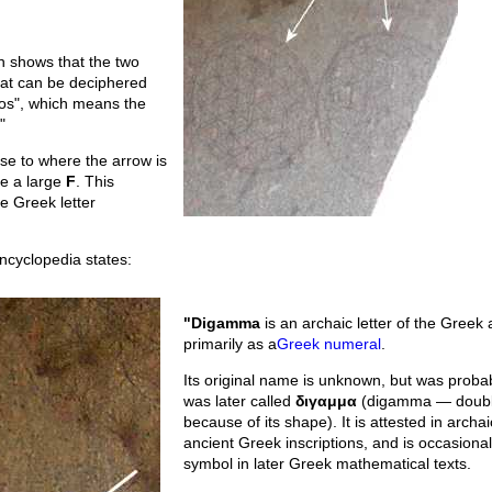
n shows that the two
at can be deciphered
los", which means the
"
ose to where the arrow is
ke a large
F
. This
e Greek letter
ncyclopedia states:
"Digamma
is an archaic letter of the Greek
primarily as a
Greek numeral
.
Its original name is unknown, but was probab
was later called
διγαμμα
(digamma — doub
because of its shape). It is attested in archai
ancient Greek inscriptions, and is occasiona
symbol in later Greek mathematical texts.