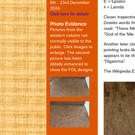
Є = Epsilon
8th - 23rd December
λ = Lamda
2024:
Click here for details
.
Closer inspectio
Greeks words th
Photo Evidence
read: "Theos Ni
Pictures from the
"God of the Nile.
western column not
normally visible to the
Another leter cl
public. Click images to
pointing looks li
enlarge. The second
appears to be th
picture has been
"Digamma".
dititally enhanced to
show the FOL designs.
The Wikipedia E