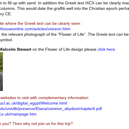
 to fill up with sand. In addition the Greek text IXCX can be clearly ma
 columns. This would date the graffiti well into the Christian epoch perh
tury CE.
ite where the Greek text can be clearly seen
:
hthouseonline.com/articles/osireon.html
o the relevant photograph of the "Flower of Life". The Greek text can be
symbol.
Malcolm Stewart
on the Flower of Life design please
click here
.
websites to visit with complementary information
:
.ucl.ac.uk/digital_egypt/Welcome.html
edu/univlib/preserve/Etana/osireion_abydos/chapter6.pdf
.co.uk/mainpage.htm
o you? Then why not join us for this trip?