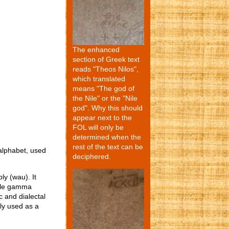
The enhanced
section of Greek text
reads "Theos Nilos",
which translated
means "The god of
the Nile" or the "Nile
god". Why this should
appear next to the
FOL will only be
determined when the
rest of the text can be
 alphabet, used
deciphered.
ly (wau). It
le gamma
c and dialectal
lly used as a