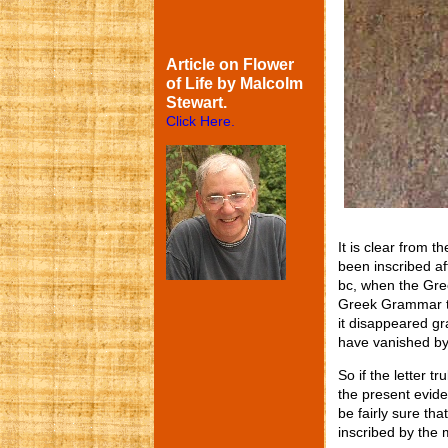
Article on Flower
of Life by Malcolm
Stewart.
Click Here.
It is clear from t
been inscribed af
bc, when the Gree
Greek Grammar t
it disappeared gra
have vanished by
So if the letter t
the present evide
be fairly sure th
inscribed by the 