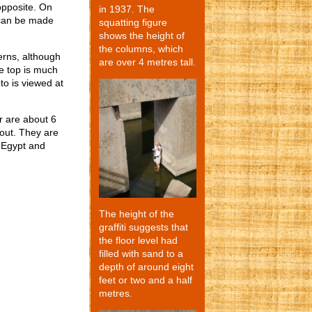
opposite. On
in 1937. The
s can be made
squatting figure
shows the height of
the columns, which
erns, although
are over 4 metres tall.
he top is much
o is viewed at
r are about 6
out. They are
n Egypt and
The height of the
graffiti suggests that
the floor level had
filled with sand to a
depth of around eight
feet or two and a half
metres.