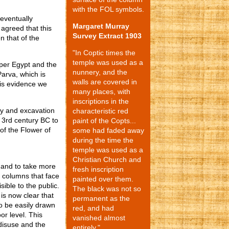
with the FOL symbols.
 eventually
Margaret Murray
y agreed that this
Survey Extract 1903
n that of the
"In Coptic times the
temple was used as a
per Egypt and the
nunnery, and the
Parva, which is
walls are covered in
his evidence we
many places, with
inscriptions in the
ey and excavation
characteristic red
 3rd century BC to
paint of the Copts...
of the Flower of
some had faded away
during the time the
temple was used as a
Christian Church and
 and to take more
fresh inscription
o columns that face
painted over them.
sible to the public.
The black was not so
is now clear that
permanent as the
To be easily drawn
red, and had
r level. This
vanished almost
 disuse and the
entirely."