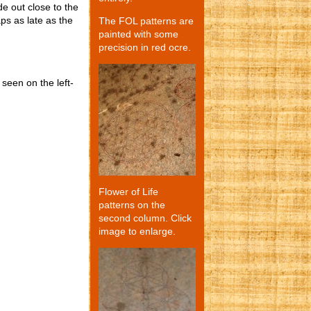
de out close to the
aps as late as the
The FOL patterns are
painted with some
precision in red ocre.
 seen on the left-
Flower of Life
patterns on the
second column. Click
image to enlarge.